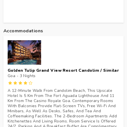
Accommodations
Golden Tulip Grand View Resort Candolim / Similar
Goa - 3
Nights
A 12-Minute Walk From Candolim Beach, This Upscale
Hotel Is 5 Km From The Fort Aguada Lighthouse And 11
Km From The Casino Royale Goa. Contemporary Rooms
With Balconies Provide Flat-Screen TVs, Free Wi-Fi And
Minibars, As Well As Desks, Safes, And Tea And
Coffeemaking Facilities. The 2-Bedroom Apartments Add
Kitchenettes And Living Rooms. Room Service Is Offered
24/7. Parking And A Breakfast Buffet Are Complimentary.