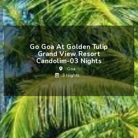
Go Goa At Golden Tulip
Grand View Resort
Candolim-03 Nights
Goa
3 Nights