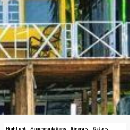
Highlight
Accommodations
Itinerary
Gallery