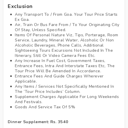
Exclusion
Any Transport To / From Goa. Your Tour Price Starts
Ex Goa.
Air, Train Or Bus Fare From / To Your Originating City
Of Stay, Unless Specified.
Items Of Personal Nature Viz, Tips, Porterage, Room
Service, Laundry, Mineral Water, Alcoholic Or Non
Alcoholic Beverages, Phone Calls, Additional
Sightseeing Tours Excursions Not Included In The
Itinerary, Still Or Video Camera Fees Etc.
Any Increase In Fuel Cost, Government Taxes,
Entrance Fees, Intra And Interstate Taxes Etc, The
Tour Price Will Be Amended In Accordance.
Entrance Fees And Guide Charges Wherever
Applicable.
Any Items / Services Not Specifically Mentioned In
The ‘Tour Price Includes’ Column.
Supplement Charges Applicable For Long Weekends
And Festivals.
Goods And Service Tax Of 5%
Dinner Supplement: Rs. 3540