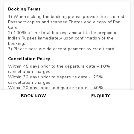
Booking Terms
1) When making the booking please provide the scanned
Passport copies and scanned Photos and a copy of Pan
Card.
2) 100% of the total booking amount to be prepaid in
Indian Rupees immediately upon confirmation of the
booking.
3) Please note we do accept payment by credit card.
Cancellation Policy
Within 45 days prior to the departure date – 10%
cancellation charges
Within 30 days prior to departure date - 25%
cancellation charges
Within 20 days prior to departure date - 40%
cancellation charges
BOOK NOW
ENQUIRY
Within 10 days prior to departure date - 70%
cancellation charges
In the case of NO SHOW & under 07 days, the hotel
shall be entitled to claim full compensation for services
ordered up to a maximum of 07 nights.
DREAM CASTERS TRAVEL CANCEL CHARGES:- Rs