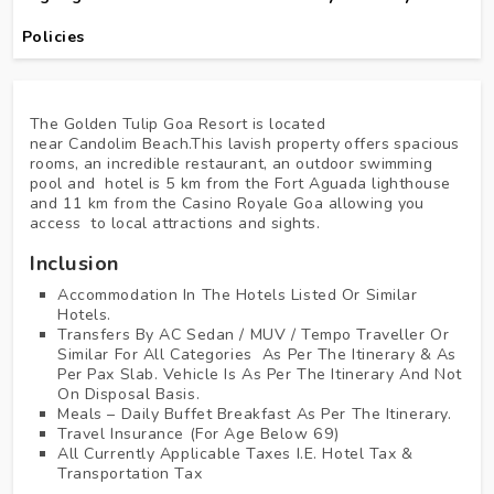
Policies
The Golden Tulip Goa Resort is located
near Candolim Beach.This lavish property offers spacious
rooms, an incredible restaurant, an outdoor swimming
pool and hotel is 5 km from the Fort Aguada lighthouse
and 11 km from the Casino Royale Goa allowing you
access to local attractions and sights.
Inclusion
Accommodation In The Hotels Listed Or Similar
Hotels.
Transfers By AC Sedan / MUV / Tempo Traveller Or
Similar For All Categories As Per The Itinerary & As
Per Pax Slab. Vehicle Is As Per The Itinerary And Not
On Disposal Basis.
Meals – Daily Buffet Breakfast As Per The Itinerary.
Travel Insurance (for Age Below 69)
All Currently Applicable Taxes I.e. Hotel Tax &
Transportation Tax