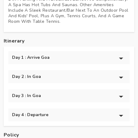
A Spa Has Hot Tubs And Saunas. Other Amenities
Include A Sleek Restaurant/bar Next To An Outdoor Pool
And Kids' Pool, Plus A Gym, Tennis Courts, And A Game
Room With Table Tennis.
Itinerary
Day 1 : Arrive Goa
Day 2 : In Goa
Day 3 : In Goa
Day 4 : Departure
Policy