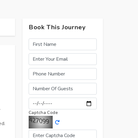
Book This Journey
.
Captcha Code
ed.