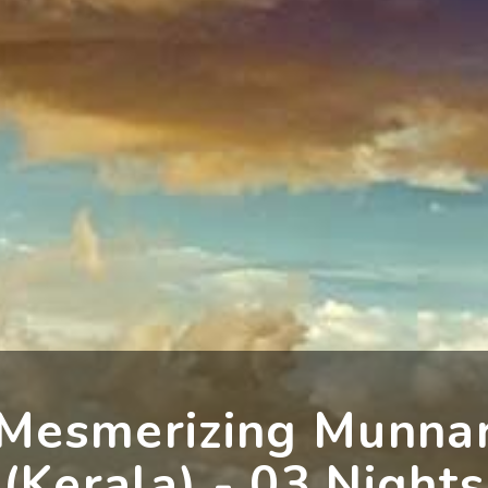
Mesmerizing Munna
(Kerala) - 03 Nights