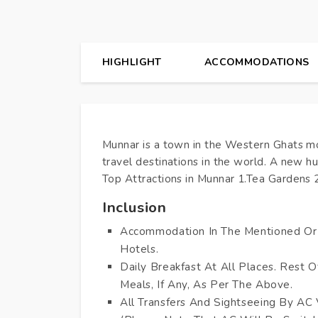
HIGHLIGHT
ACCOMMODATIONS
Munnar is a town in the Western Ghats mou
travel destinations in the world. A new 
Top Attractions in Munnar 1.Tea Gardens 2
Inclusion
Accommodation In The Mentioned Or 
Hotels.
Daily Breakfast At All Places. Rest O
Meals, If Any, As Per The Above.
All Transfers And Sightseeing By AC 