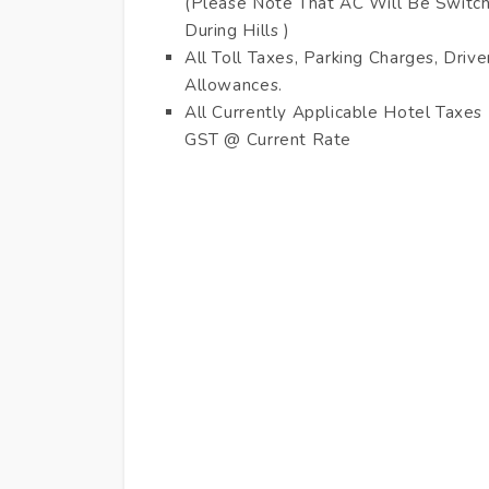
(Please Note That AC Will Be Switc
During Hills )
All Toll Taxes, Parking Charges, Drive
Allowances.
All Currently Applicable Hotel Taxes
GST @ Current Rate