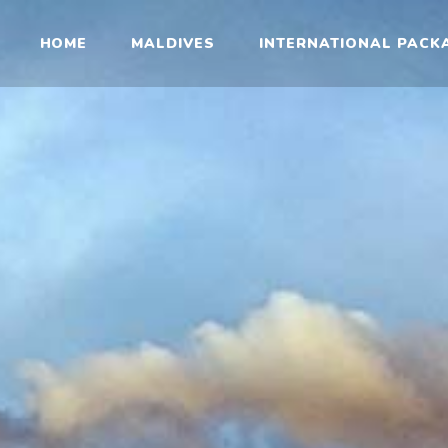
HOME
MALDIVES
INTERNATIONAL PACK