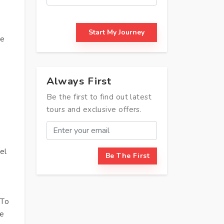
Start My Journey
ve
Always First
Be the first to find out latest
tours and exclusive offers.
el
Be The First
 To
re