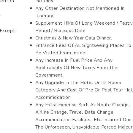
hed Off
Includes.
Any Other Destination Not Mentioned In
r
Itinerary.
Supplement Hike Of Long Weekend / Festi
 Except
Period / Blackout Date
Christmas & New Year Gala Dinner.
Entrance Fees Of All Sightseeing Places To
Be Visited From Inside.
Any Increase In Fuel Price And Any
Applicability Of New Taxes From The
Government.
Any Upgrade In The Hotel Or Its Room
Category And Cost Of Pre Or Post Tour Hot
Accommodation.
Any Extra Expense Such As Route Change,
Airline Change, Travel Date Change,
Accommodation Facilities, Etc. Incurred Due
The Unforeseen, Unavoidable Forced Majeu