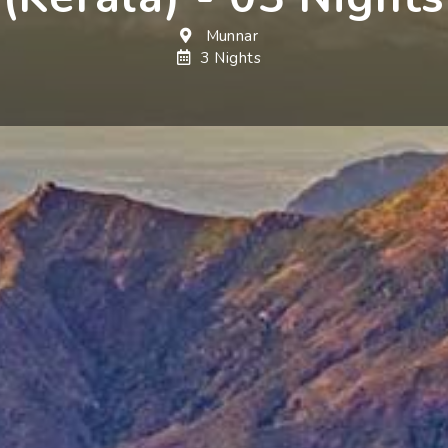
Munnar
3 Nights