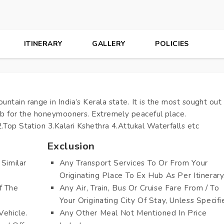
ITINERARY
GALLERY
POLICIES
ntain range in India’s Kerala state. It is the most sought out
hub for the honeymooners. Extremely peaceful place.
.Top Station 3.Kalari Kshethra 4.Attukal Waterfalls etc
Exclusion
Similar
Any Transport Services To Or From Your
Originating Place To Ex Hub As Per Itinerary
f The
Any Air, Train, Bus Or Cruise Fare From / To
Your Originating City Of Stay, Unless Specifi
Vehicle.
Any Other Meal Not Mentioned In Price