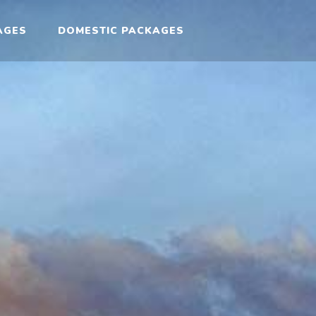
AGES
DOMESTIC PACKAGES