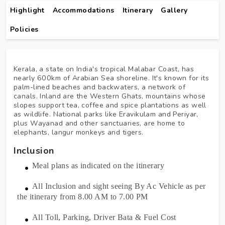
Highlight
Accommodations
Itinerary
Gallery
Policies
Kerala, a state on India's tropical Malabar Coast, has
nearly 600km of Arabian Sea shoreline. It's known for its
palm-lined beaches and backwaters, a network of
canals. Inland are the Western Ghats, mountains whose
slopes support tea, coffee and spice plantations as well
as wildlife. National parks like Eravikulam and Periyar,
plus Wayanad and other sanctuaries, are home to
elephants, langur monkeys and tigers.
Inclusion
Meal plans as indicated on the itinerary
All Inclusion and sight seeing By Ac Vehicle as per
the itinerary from 8.00 AM to 7.00 PM
All Toll, Parking, Driver Bata & Fuel Cost