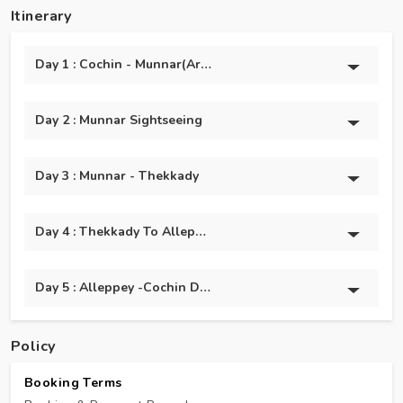
Itinerary
Day 1 : Cochin - Munnar(Arrival)
Day 2 : Munnar Sightseeing
Day 3 : Munnar - Thekkady
Day 4 : Thekkady To Alleppey
Day 5 : Alleppey -Cochin Departure Transfer
Policy
Booking Terms