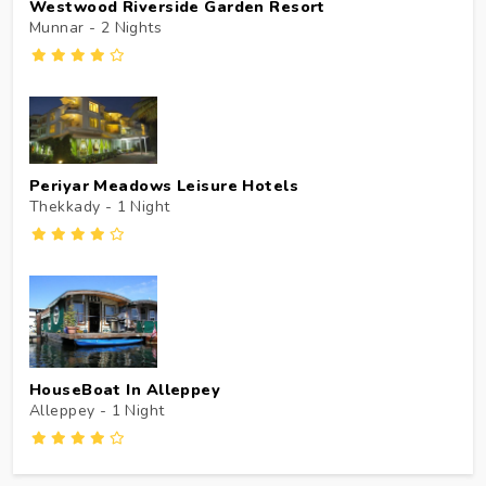
Westwood Riverside Garden Resort
Munnar - 2
Nights
Periyar Meadows Leisure Hotels
Thekkady - 1
Night
HouseBoat In Alleppey
Alleppey - 1
Night