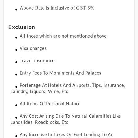
Above Rate is Inclusive of GST 5%
Exclusion
All those which are not mentioned above
Visa charges
Travel insurance
Entry Fees To Monuments And Palaces
Porterage At Hotels And Airports, Tips, Insurance,
Laundry, Liquors, Wine, Etc
All Items Of Personal Nature
Any Cost Arising Due To Natural Calamities Like
Landslides, Roadblocks, Etc
Any Increase In Taxes Or Fuel Leading To An