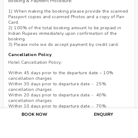
Booking & Payment Procedure:
1) When making the booking please provide the scanned
Passport copies and scanned Photos and a copy of Pan
Card.
2) 100% of the total booking amount to be prepaid in
Indian Rupees immediately upon confirmation of the
booking.
3) Please note we do accept payment by credit card.
Cancellation Policy
Hotel Cancellation Policy:
Within 45 days prior to the departure date – 10%
cancellation charges
Within 30 days prior to departure date - 25%
cancellation charges
Within 20 days prior to departure date - 40%
cancellation charges
Within 10 days prior to departure date - 70%
cancellation charges
BOOK NOW
ENQUIRY
In the case of NO SHOW & under 07 days, the hotel
shall be entitled to claim full compensation for services
ordered up to a maximum of 07 nights.