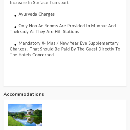
Increase In Surface Transport
Ayurveda Charges
Only Non Ac Rooms Are Provided In Munnar And
Thekkady As They Are Hill Stations
Mandatory X- Mas / New Year Eve Supplementary
Charges , That Should Be Paid By The Guest Directly To
The Hotels Concerned.
Accommodations