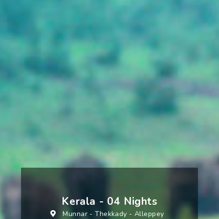
Kerala - 04 Nights
Munnar
-
Thekkady
-
Alleppey