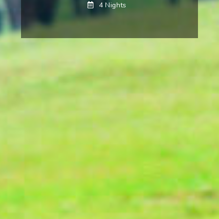
4 Nights