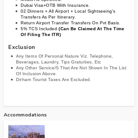
Dubai
Visa+OTB With Insurance.
02 Dinners + All Airport + Local Sightseeing's
Transfers As Per Itinerary.
Return Airport Transfer Transfers On Pvt Basis.
5% TCS Included
(Can Be Claimed At The Time
Of Filing The ITR)
Exclusion
Any Items Of Personal Nature Viz. Telephone,
Beverages, Laundry, Tips Gratuities, Etc
Any Other Service/s That Are Not Shown In The List
Of Inclusion Above.
Dirham Tourist Taxes Are Excluded.
Accommodations