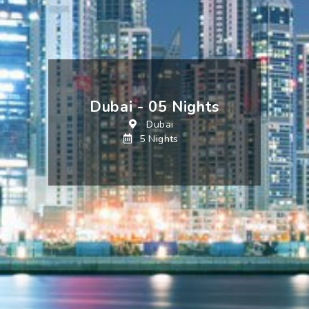
Dubai - 05 Nights
Dubai
5 Nights