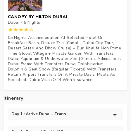
CANOPY BY HILTON DUBAI
Dubai - 5
Nights
05 Nights Accommodation At Selected Hotel On
Breakfast Basis. Deluxe Trio (Canal - Dubai City Tour,
Desert Safari And Dhow Cruise) + Burj Khalifa Non Prime
Time Global Village + Miracle Garden With Transfers
Dubai Aquarium & Underwater Zoo (General Admission) .
Dubai Frame With Transfers Dubai Dolphinarium -
Dolphin & Seal Show (Regular Tickets) With Transfers
Return Airport Transfers On A Private Basis. Meals As
Specified. Dubai Visa+OTB With Insurance.
Itinerary
Day 1 : Arrive Dubai - Transfer To Hotel + Marina Dhow Crui