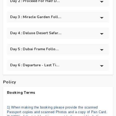
Day 2 : Proceed For Half Day Dubai City Tour And Burj
Day 3 : Miracle Garden Followed By Global Village.
Day 4 : Deluxe Desert Safari With @BBQ Dinner
Day 5 : Dubai Frame Followed By Dolphin And Seal Show
Day 6 : Departure - Last Time Shopping & Back To India
Policy
Booking Terms
1) When making the booking please provide the scanned
Passport copies and scanned Photos and a copy of Pan Card.