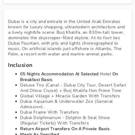
Dubai is a city and emirate in the United Arab Emirates
known for luxury shopping, ultramodern architecture and
a lively nightlife scene. Burj Khalifa, an 830m-tall tower,
dominates the skyscraper-filled skyline. At its foot lies
Dubai Fountain, with jets and lights choreographed to
music. On artificial islands just offshore is Atlantis, The
Palm, a resort with water and marine-animal parks.
Inclusion
05 Nights Accommodation At
Selected
Hotel
On
Breakfast Basis.
Deluxe Trio (Canal - Dubai City Tour, Desert Safari
And Dhow Cruise) + Burj Khalifa Non Prime Time
Global Village + Miracle Garden With Transfers
Dubai Aquarium & Underwater Zoo (General
Admission) .
Dubai Frame With Transfers
Dubai Dolphinarium - Dolphin & Seal Show
(Regular Tickets) With Transfers
Return Airport Transfers On A Private Basis.
Meals As Specified.