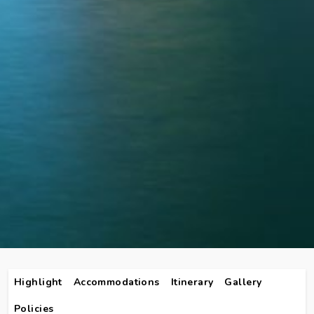
Highlight
Accommodations
Itinerary
Gallery
Policies