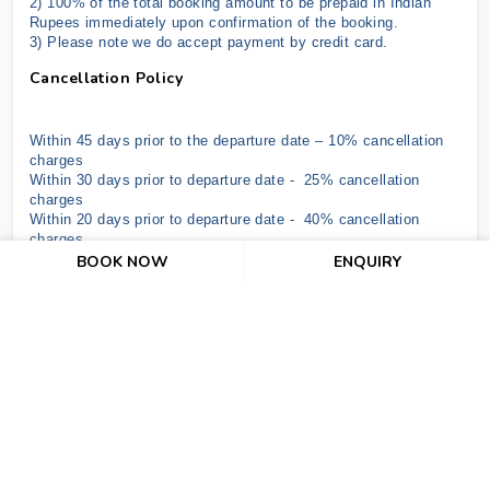
2) 100% of the total booking amount to be prepaid in Indian
Rupees immediately upon confirmation of the booking.
3) Please note we do accept payment by credit card
.
Cancellation Policy
Within 45 days prior to the departure date – 10% cancellation
charges
Within 30 days prior to departure date - 25% cancellation
charges
Within 20 days prior to departure date - 40% cancellation
charges
Within 10 days prior to departure date - 70% cancellation
BOOK NOW
ENQUIRY
charges
In the case of NO SHOW & under 07 days, the hotel shall be
entitled to claim full compensation for services ordered up to a
maximum of 07 nights.
Air ticket cancellation depends upon Airline Policy as per date.
Important Terms And Conditions
The above offer is subject to RBI/GOI Regulations.
The above offer is subject to change without prior notice.
There is no refund for unutilized or partially utilized services.