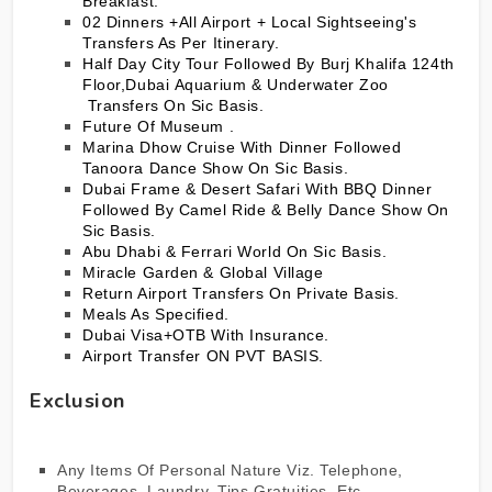
Breakfast.
02 Dinners +All Airport + Local Sightseeing's
Transfers As Per Itinerary.
Half Day City Tour Followed By Burj Khalifa 124th
Floor,Dubai Aquarium & Underwater Zoo
Transfers On Sic Basis.
Future Of Museum .
Marina Dhow Cruise With Dinner Followed
Tanoora Dance Show On Sic Basis.
Dubai Frame & Desert Safari With BBQ Dinner
Followed By Camel Ride & Belly Dance Show On
Sic Basis.
Abu Dhabi & Ferrari World On Sic Basis.
Miracle Garden & Global Village
Return Airport Transfers On Private Basis.
Meals As Specified.
Dubai Visa+OTB With Insurance.
Airport Transfer ON PVT BASIS.
Exclusion
Any Items Of Personal Nature Viz. Telephone,
Beverages, Laundry, Tips Gratuities, Etc