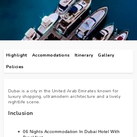
Highlight
Accommodations
Itinerary
Gallery
Policies
Dubai is a city in the United Arab Emirates known for
luxury shopping, ultramodern architecture and a lively
nightlife scene.
Inclusion
06 Nights Accommodation In Dubai Hotel With