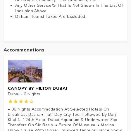
Any Other Service/s That Is Not Shown In The List Of
Inclusion Above.
Dirham Tourist Taxes Are Excluded.
Accommodations
CANOPY BY HILTON DUBAI
Dubai - 6
Nights
• 06 Nights Accommodation At Selected Hotels On
Breakfast Basis. • Half Day City Tour Followed By Burj
Khalifa 124th Floor, Dubai Aquarium & Underwater Zoo
Transfers On Sic Basis. • Future Of Museum. • Marina
Dhow Cruise With Dinner Followed Tanoura Dance Show