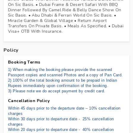
On Sic Basis. • Dubai Frame & Desert Safari With BBQ
Dinner Followed By Camel Ride & Belly Dance Show On
Sic Basis. • Abu Dhabi & Ferrari World On Sic Basis. •
Miracle Garden & Global Village • Return Airport
Transfers On Private Basis. • Meals As Specified. • Dubai
Visa+ OTB With Insurance.
Policy
Booking Terms
1) When making the booking please provide the scanned
Passport copies and scanned Photos and a copy of Pan Card.
2) 100% of the total booking amount to be prepaid in Indian
Rupees immediately upon confirmation of the booking.
3) Please note we do accept payment by credit card.
Cancellation Policy
Within 45 days prior to the departure date – 10% cancellation
charges
Within 30 days prior to departure date - 25% cancellation
charges
Within 20 days prior to departure date - 40% cancellation