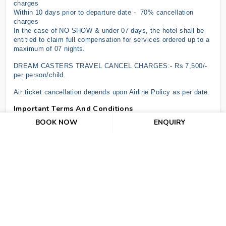
charges
Within 10 days prior to departure date - 70% cancellation
charges
In the case of NO SHOW & under 07 days, the hotel shall be
entitled to claim full compensation for services ordered up to a
maximum of 07 nights.
DREAM CASTERS TRAVEL CANCEL CHARGES:- Rs 7,500/-
per person/child.
Air ticket cancellation depends upon Airline Policy as per date.
Important Terms And Conditions
BOOK NOW
ENQUIRY
The above offer is subject to RBI/GOI Regulations.
The above offer is subject to change without prior notice.
There is no refund for unutilized or partially utilized services.
Check-in time for all hotels is 1400 hrs (2 pm) and check-out
time is 1200 hrs (12 pm). Early Check-In and Late Checkout
are not included in the costs above.
No Refund for Cancellation after issuance of air tickets and as
per hotel's cancellation policies. For hotels where cancellation
policy is not mentioned it means 100% cancellation charge of
the entire pre-booked stay would be levied 07
working days before the check-in date.