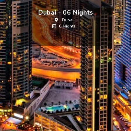
Dubai - 06 Nights
Dubai
6 Nights