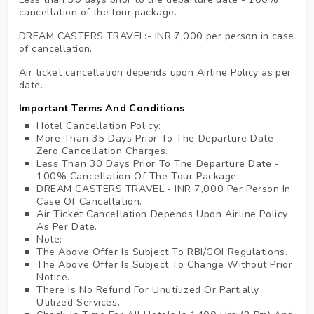
cancellation of the tour package.
DREAM CASTERS TRAVEL:- INR 7,000 per person in case
of cancellation.
Air ticket cancellation depends upon Airline Policy as per
date.
Important Terms And Conditions
Hotel Cancellation Policy:
More Than 35 Days Prior To The Departure Date –
Zero Cancellation Charges.
Less Than 30 Days Prior To The Departure Date -
100% Cancellation Of The Tour Package.
DREAM CASTERS TRAVEL:- INR 7,000 Per Person In
Case Of Cancellation.
Air Ticket Cancellation Depends Upon Airline Policy
As Per Date.
Note:
The Above Offer Is Subject To RBI/GOI Regulations.
The Above Offer Is Subject To Change Without Prior
Notice.
There Is No Refund For Unutilized Or Partially
Utilized Services.