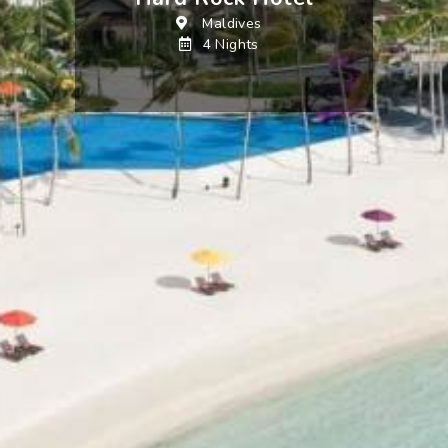
Maldives
4 Nights