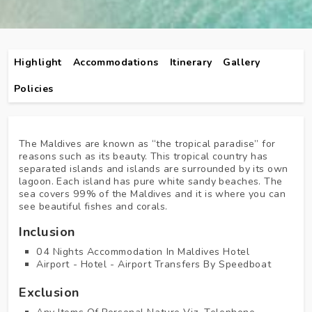
Highlight
Accommodations
Itinerary
Gallery
Policies
The Maldives are known as “the tropical paradise” for
reasons such as its beauty. This tropical country has
separated islands and islands are surrounded by its own
lagoon. Each island has pure white sandy beaches. The
sea covers 99% of the Maldives and it is where you can
see beautiful fishes and corals.
Inclusion
04 Nights Accommodation In Maldives Hotel
Airport - Hotel - Airport Transfers By Speedboat
Exclusion