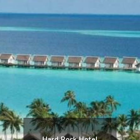
Hard Rock Hotel