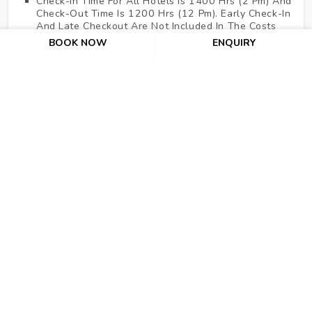
Check-In Time For All Hotels Is 1400 Hrs (2 Pm) And
Check-Out Time Is 1200 Hrs (12 Pm). Early Check-In
And Late Checkout Are Not Included In The Costs
Above.
BOOK NOW
ENQUIRY
No Refund For Cancellation After Issuance Of Air
Tickets And As Per The Hotel's Cancellation Policies.
For Hotels Where Cancellation Policy Is Not
Mentioned It Means 100% Cancellation Charge Of
The Entire Pre-Booked Stay Would Be Levied 07
Working Days Before The Check-In Date.
Dubai Adventure