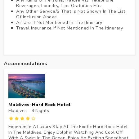
Any Items Of Personal Nature Viz. Telephone,
Beverages, Laundry, Tips Gratuities Etc.
Any Other Service/s That Is Not Shown In The List
Of Inclusion Above.
Airfare If Not Mentioned In The Itinerary
Travel Insurance If Not Mentioned In The Itinerary
Accommodations
Maldives-Hard Rock Hotel
Maldives - 4
Nights
Experience A Luxury Stay At The Exotic Hard Rock Hotel
In The Maldives. Enjoy Dolphin Watching And Cool Off
With A Swim In The Ocean. Enjoy An Exciting Speedboat