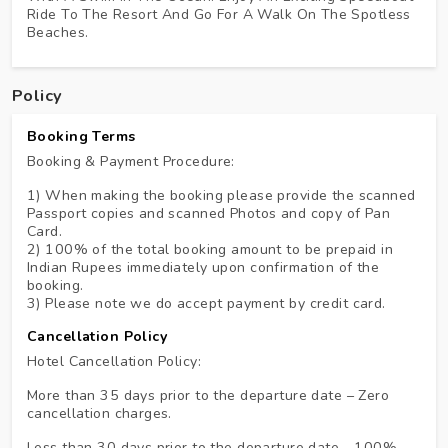
Ride To The Resort And Go For A Walk On The Spotless
Beaches.
Policy
Booking Terms
Booking & Payment Procedure:
1) When making the booking please provide the scanned
Passport copies and scanned Photos and copy of Pan
Card.
2) 100% of the total booking amount to be prepaid in
Indian Rupees immediately upon confirmation of the
booking.
3) Please note we do accept payment by credit card.
Cancellation Policy
Hotel Cancellation Policy:
More than 35 days prior to the departure date – Zero
cancellation charges.
Less than 30 days prior to the departure date - 100%