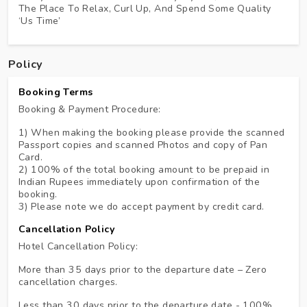
The Place To Relax, Curl Up, And Spend Some Quality
‘us Time’
Policy
Booking Terms
Booking & Payment Procedure:
1) When making the booking please provide the scanned
Passport copies and scanned Photos and copy of Pan
Card.
2) 100% of the total booking amount to be prepaid in
Indian Rupees immediately upon confirmation of the
booking.
3) Please note we do accept payment by credit card.
Cancellation Policy
Hotel Cancellation Policy:
More than 35 days prior to the departure date – Zero
cancellation charges.
Less than 30 days prior to the departure date - 100%