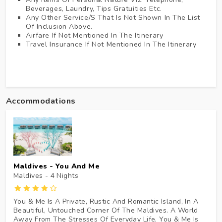
Beverages, Laundry, Tips Gratuities Etc.
Any Other Service/s That Is Not Shown In The List
Of Inclusion Above.
Airfare If Not Mentioned In The Itinerary
Travel Insurance If Not Mentioned In The Itinerary
Accommodations
Maldives - You And Me
Maldives - 4
Nights
You & Me Is A Private, Rustic And Romantic Island, In A
Beautiful, Untouched Corner Of The Maldives. A World
Away From The Stresses Of Everyday Life, You & Me Is