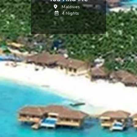
Maldives
4 Nights