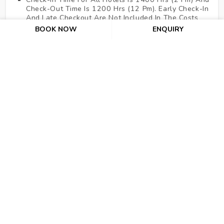
Check-Out Time Is 1200 Hrs (12 Pm). Early Check-In
And Late Checkout Are Not Included In The Costs
Above.
BOOK NOW
ENQUIRY
No Refund For Cancellation After Issuance Of Air
Tickets And As Per The Hotel's Cancellation Policies.
For Hotels Where Cancellation Policy Is Not
Mentioned It Means 100% Cancellation Charge Of
The Entire Pre-Booked Stay Would Be Levied 07
Working Days Before The Check-In Date.
Dubai Adventure