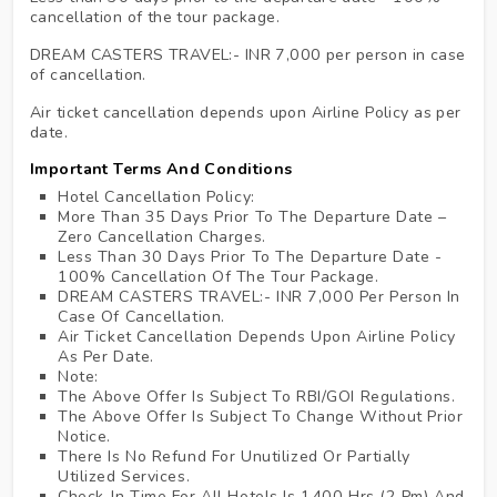
cancellation of the tour package.
DREAM CASTERS TRAVEL:- INR 7,000 per person in case
of cancellation.
Air ticket cancellation depends upon Airline Policy as per
date.
Important Terms And Conditions
Hotel Cancellation Policy:
More Than 35 Days Prior To The Departure Date –
Zero Cancellation Charges.
Less Than 30 Days Prior To The Departure Date -
100% Cancellation Of The Tour Package.
DREAM CASTERS TRAVEL:- INR 7,000 Per Person In
Case Of Cancellation.
Air Ticket Cancellation Depends Upon Airline Policy
As Per Date.
Note:
The Above Offer Is Subject To RBI/GOI Regulations.
The Above Offer Is Subject To Change Without Prior
Notice.
There Is No Refund For Unutilized Or Partially
Utilized Services.
Check-In Time For All Hotels Is 1400 Hrs (2 Pm) And