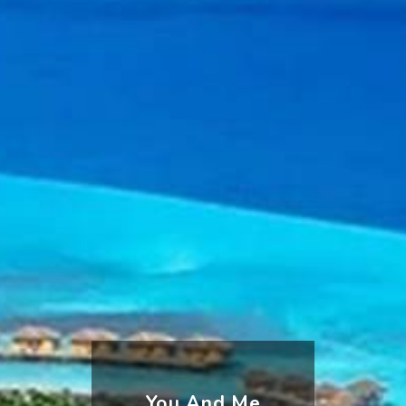
You And Me