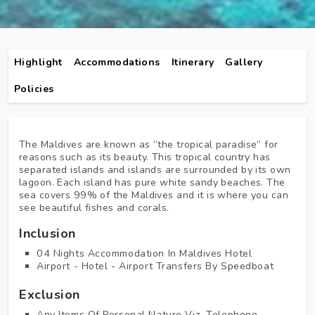
Highlight
Accommodations
Itinerary
Gallery
Policies
The Maldives are known as “the tropical paradise” for
reasons such as its beauty. This tropical country has
separated islands and islands are surrounded by its own
lagoon. Each island has pure white sandy beaches. The
sea covers 99% of the Maldives and it is where you can
see beautiful fishes and corals.
Inclusion
04 Nights Accommodation In Maldives Hotel
Airport - Hotel - Airport Transfers By Speedboat
Exclusion
Any Items Of Personal Nature Viz. Telephone,